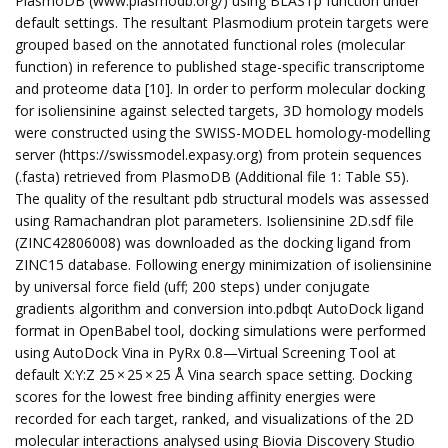
PlasmoDB (www.plasmodb.org/) using BLASTp function under
default settings. The resultant Plasmodium protein targets were
grouped based on the annotated functional roles (molecular
function) in reference to published stage-specific transcriptome
and proteome data [10]. In order to perform molecular docking
for isoliensinine against selected targets, 3D homology models
were constructed using the SWISS-MODEL homology-modelling
server (https://swissmodel.expasy.org) from protein sequences
(.fasta) retrieved from PlasmoDB (Additional file 1: Table S5).
The quality of the resultant pdb structural models was assessed
using Ramachandran plot parameters. Isoliensinine 2D.sdf file
(ZINC42806008) was downloaded as the docking ligand from
ZINC15 database. Following energy minimization of isoliensinine
by universal force field (uff; 200 steps) under conjugate
gradients algorithm and conversion into.pdbqt AutoDock ligand
format in OpenBabel tool, docking simulations were performed
using AutoDock Vina in PyRx 0.8—Virtual Screening Tool at
default X:Y:Z 25 × 25 × 25 Å Vina search space setting. Docking
scores for the lowest free binding affinity energies were
recorded for each target, ranked, and visualizations of the 2D
molecular interactions analysed using Biovia Discovery Studio