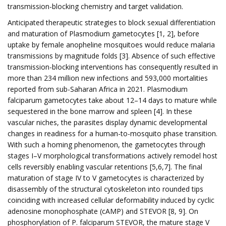
transmission-blocking chemistry and target validation.
Anticipated therapeutic strategies to block sexual differentiation
and maturation of Plasmodium gametocytes [1, 2], before
uptake by female anopheline mosquitoes would reduce malaria
transmissions by magnitude folds [3]. Absence of such effective
transmission-blocking interventions has consequently resulted in
more than 234 million new infections and 593,000 mortalities
reported from sub-Saharan Africa in 2021. Plasmodium
falciparum gametocytes take about 12–14 days to mature while
sequestered in the bone marrow and spleen [4]. In these
vascular niches, the parasites display dynamic developmental
changes in readiness for a human-to-mosquito phase transition.
With such a homing phenomenon, the gametocytes through
stages I–V morphological transformations actively remodel host
cells reversibly enabling vascular retentions [5,6,7]. The final
maturation of stage IV to V gametocytes is characterized by
disassembly of the structural cytoskeleton into rounded tips
coinciding with increased cellular deformability induced by cyclic
adenosine monophosphate (cAMP) and STEVOR [8, 9]. On
phosphorylation of P. falciparum STEVOR, the mature stage V