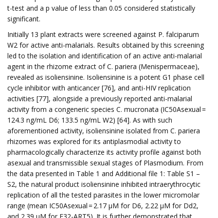
t-test and a p value of less than 0.05 considered statistically
significant.
Initially 13 plant extracts were screened against P. falciparum
W2 for active anti-malarials. Results obtained by this screening
led to the isolation and identification of an active anti-malarial
agent in the rhizome extract of C. pariera (Menispermaceae),
revealed as isoliensinine. Isoliensinine is a potent G1 phase cell
cycle inhibitor with anticancer [76], and anti-HIV replication
activities [77], alongside a previously reported anti-malarial
activity from a congeneric species C. mucronata (IC50Asexual =
124.3 ng/mL D6; 133.5 ng/mL W2) [64]. As with such
aforementioned activity, isoliensinine isolated from C. pariera
rhizomes was explored for its antiplasmodial activity to
pharmacologically characterize its activity profile against both
asexual and transmissible sexual stages of Plasmodium. From
the data presented in Table 1 and Additional file 1: Table S1 –
S2, the natural product isoliensinine inhibited intraerythrocytic
replication of all the tested parasites in the lower micromolar
range (mean IC50Asexual = 2.17 µM for D6, 2.22 µM for Dd2,
and 2.39 µM for F32-ART5). It is further demonstrated that,