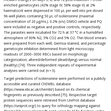
enriched gametocytes (42% stage IV; 58% stage V) at 2%
haematocrit were dispensed in 100 µL per well into pre-dosed
96-well plates containing 50 µL of isoliensinine (maximal
concentration of 20 µg/mL). 0.2% (v/v) DMSO vehicle and PQ
were included as negative and positive controls, respectively.
The parasites were incubated for 72 h at 37 °C in a humidified
atmosphere of 90% N2, 5% CO2 and 5% O2. Thin blood smears
were prepared from each well, Giemsa-stained, and percentage
gametocyte inhibition determined from light microscopy
readouts of 2000–3000 RBCs based on morphology
categorization; altered/deformed (dead/dying) versus normal
(healthy) [74]. Three independent repeats of experimental
analyses were carried out (n = 3).
Target predictions of isoliensinine were performed on a publicly
accessible and curated ChEMBL database
(https://www.ebi.ac.uk/chembl/) based on its chemical
fingerprints as previously described [75]. Respective target
protein sequences were retrieved from UniProt database
(https://uniprot.org/) to query for orthology mapping against