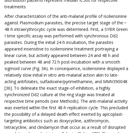
distribution patterns represent median IC50s for respective
treatments
After characterization of the anti-malarial profile of isoliensinine
against Plasmodium parasites, the precise target stage of the ~
48-h intraerythrocytic cycle was determined. First, a SYBR Green
I time specific assay was performed with synchronous Dd2
parasites. During the initial 24-h incubation, the parasites
appeared insensitive to isoliensinine treatment portraying a
linear curve, but activity appeared between 24 and 48 h and
peaked between 48 and 72 h post-incubation with a smooth
sigmoid curve (Fig. 3A). In consequence, isoliensinine displayed a
relatively slow initial in vitro anti-malarial action akin to late-
acting antifolates, sulfadoxine/pyrimethamine, and MMV390048
[36]. To delineate the exact stage-of-inhibition, a highly
synchronized Dd2 culture at the ring stage was treated at
respective time periods (see Methods). The anti-malarial activity
was exerted within the first 48-h replication cycle. This precluded
the possibility of a delayed death effect exerted by apicoplast-
targeting antibiotics such as doxycycline, azithromycin,
tetracycline, and clindamycin that occur as a result of disrupted