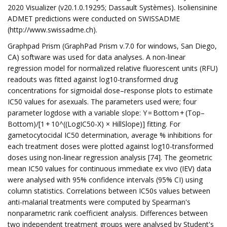
2020 Visualizer (v20.1.0.19295; Dassault Systèmes). Isoliensinine
ADMET predictions were conducted on SWISSADME
(http://www.swissadme.ch).
Graphpad Prism (GraphPad Prism v.7.0 for windows, San Diego,
CA) software was used for data analyses. A non-linear
regression model for normalized relative fluorescent units (RFU)
readouts was fitted against log10-transformed drug
concentrations for sigmoidal dose–response plots to estimate
IC50 values for asexuals. The parameters used were; four
parameter logdose with a variable slope: Y = Bottom + (Top–
Bottom)/[1 + 10^((LogIC50-X) × HillSlope)] fitting. For
gametocytocidal IC50 determination, average % inhibitions for
each treatment doses were plotted against log10-transformed
doses using non-linear regression analysis [74]. The geometric
mean IC50 values for continuous immediate ex vivo (IEV) data
were analysed with 95% confidence intervals (95% CI) using
column statistics. Correlations between IC50s values between
anti-malarial treatments were computed by Spearman's
nonparametric rank coefficient analysis. Differences between
two independent treatment groups were analysed by Student's