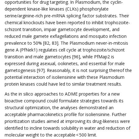
opportunities for drug targeting. In Plasmodium, the cyclin-
dependent kinase-like kinases (CLKs) phosphorylate
serine/arginine-rich pre-mRNA splicing factor substrates. Their
chemical knockouts have been reported to inhibit trophozoite-
schizont transition, impair gametocyte development, and
reduced male gamete exflagellations and mosquito infection
prevalence to 50% [82, 83]. The Plasmodium never-in-mitosis
gene A (PfNek1) regulates cell cycle at trophozoite/schizont
transition and male gametocytes [96], while PfMap2 is
expressed during asexual, ookinetes, and essential for male
gametogenesis [97]. Reasonably, it is not surprising thereof the
potential interaction of isoliensinine with these Plasmodium
protein kinases could have led to similar treatment results.
As the in silico approaches to ADME properties for a new
bioactive compound could formulate strategies towards its
structural optimization, the analyses demonstrated an
acceptable pharmacokinetics profile for isoliensinine. Further
prioritization studies aimed at improving its drug-likeness were
identified to incline towards solubility in water and reduction of
molecular weight to the acceptable < 500 limit.