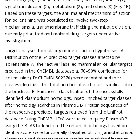
signal transduction (2), metabolism (2), and others (3) (Fig. 4B).
Based on these targets, the anti-malarial mechanism of action
for isoliensinine was postulated to involve two-step
mechanisms at transmembrane trafficking and mitotic division,
currently prioritized anti-malarial drug targets under active
investigation.
Target analyses formulating mode-of-action hypotheses. A
Distribution of the 54 predicted target classes affected by
isoliensinine. All the "active" labelled mammalian cellular targets
predicted in the ChEMBL database at 70–90% confidence for
isoliensinine (ID: ChEMBL502370) were recorded and their
classes identified. The total number of each class is indicated in
the brackets. B: Functional classification of the successfully
identified Plasmodium homologs. Inset: Enriched target classes
after homology searches in PlasmoDB. Protein sequences of
the respective predicted targets retrieved from the UniProt
database (using ChEMBL IDs) were used to query PlasmoDB
using the BLASTp function. The returned orthologs based on
identity score were functionally classified utilizing annotations at