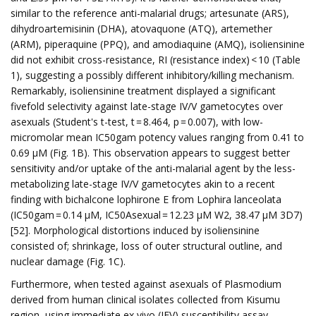
similar to the reference anti-malarial drugs; artesunate (ARS),
dihydroartemisinin (DHA), atovaquone (ATQ), artemether
(ARM), piperaquine (PPQ), and amodiaquine (AMQ), isoliensinine
did not exhibit cross-resistance, RI (resistance index) < 10 (Table
1), suggesting a possibly different inhibitory/killing mechanism.
Remarkably, isoliensinine treatment displayed a significant
fivefold selectivity against late-stage IV/V gametocytes over
asexuals (Student's t-test, t = 8.464, p = 0.007), with low-
micromolar mean IC50gam potency values ranging from 0.41 to
0.69 µM (Fig. 1B). This observation appears to suggest better
sensitivity and/or uptake of the anti-malarial agent by the less-
metabolizing late-stage IV/V gametocytes akin to a recent
finding with bichalcone lophirone E from Lophira lanceolata
(IC50gam = 0.14 µM, IC50Asexual = 12.23 µM W2, 38.47 µM 3D7)
[52]. Morphological distortions induced by isoliensinine
consisted of; shrinkage, loss of outer structural outline, and
nuclear damage (Fig. 1C).
Furthermore, when tested against asexuals of Plasmodium
derived from human clinical isolates collected from Kisumu
region, using immediate ex vivo (IEV) susceptibility assay,