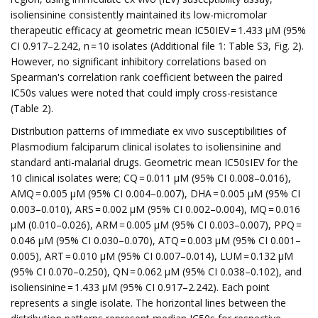
isoliensinine consistently maintained its low-micromolar
therapeutic efficacy at geometric mean IC50IEV = 1.433 µM (95%
CI 0.917–2.242, n = 10 isolates (Additional file 1: Table S3, Fig. 2).
However, no significant inhibitory correlations based on
Spearman's correlation rank coefficient between the paired
IC50s values were noted that could imply cross-resistance
(Table 2).
Distribution patterns of immediate ex vivo susceptibilities of
Plasmodium falciparum clinical isolates to isoliensinine and
standard anti-malarial drugs. Geometric mean IC50sIEV for the
10 clinical isolates were; CQ = 0.011 µM (95% CI 0.008–0.016),
AMQ = 0.005 µM (95% CI 0.004–0.007), DHA = 0.005 µM (95% CI
0.003–0.010), ARS = 0.002 µM (95% CI 0.002–0.004), MQ = 0.016
µM (0.010–0.026), ARM = 0.005 µM (95% CI 0.003–0.007), PPQ =
0.046 µM (95% CI 0.030–0.070), ATQ = 0.003 µM (95% CI 0.001–
0.005), ART = 0.010 µM (95% CI 0.007–0.014), LUM = 0.132 µM
(95% CI 0.070–0.250), QN = 0.062 µM (95% CI 0.038–0.102), and
isoliensinine = 1.433 µM (95% CI 0.917–2.242). Each point
represents a single isolate. The horizontal lines between the