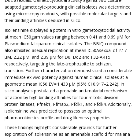
Dd2 asexuals. Gametocytocidal activity against two culture-
adapted gametocyte-producing clinical isolates was determined
using microscopy readouts, with possible molecular targets and
their binding affinities deduced in silico.
Isoliensinine displayed a potent in vitro gametocytocidal activity
at mean IC50gam values ranging between 0.41 and 0.69 µM for
Plasmodium falciparum clinical isolates. The BBIQ compound
also inhibited asexual replication at mean IC50Asexual of 2.17
µM, 2.22 µM, and 2.39 µM for D6, Dd2 and F32-ART5
respectively, targeting the late-trophozoite to schizont
transition. Further characterization demonstrated a considerable
immediate ex vivo potency against human clinical isolates at a
geometric mean IC50IEV = 1.433 µM (95% CI 0.917–2.242). In
silico analyses postulated a probable anti-malarial mechanism
of action by high binding affinities for four mitotic division
protein kinases; Pfnek1, Pfmap2, Pfclk1, and Pfclk4. Additionally,
isoliensinine was predicted to possess an optimal
pharmacokinetics profile and drug-likeness properties.
These findings highlight considerable grounds for further
exploration of isoliensinine as an amenable scaffold for malaria