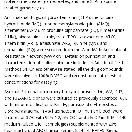
isoliensinine-treated gametocytes, and Lane 3: Primaquine
treated gametocytes
Anti-malarial drugs; dihydroartemisinin (DHA), mefloquine
hydrochloride (MQ), monodesethylamodiaquine (AMQ),
artemether (ARM), chloroquine diphosphate (CQ), lumefantrine
(LUM), piperaquine tetrahydrate (PPQ), atovaquone (ATQ),
artemisinin (ART), artesunate (ARS), quinine (QN), and
primaquine (PQ) were sourced from the WorldWide Antimalarial
Resistance Network (WWARN). Details on purification and
characterization of isoliensinine are included in Additional file 1:
Methods S1. Unless otherwise stated, all the drug compounds
were dissolved in 100% DMSO and reconstituted into desired
concentrations for assaying.
Asexual P. falciparum intraerythrocytic parasites; D6, W2, Dd2,
and F32-ART5 clones were cultured as previously described [65],
with minor modifications. Briefly, parasitized erythrocytes at
0.5% parasitaemia in 4% haematocrit (O+ human blood) were
cultured at 37ºC with 90% N2, 5% CO2 and 5% O2 in RPMI 1640
medium (Gibco Life Technologies) supplemented with 20%
heat-inactivated ABO human serum, 5.94 g/L HEPES (Sigma-