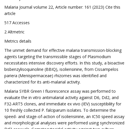
Malaria Journal volume 22, Article number: 161 (2023) Cite this
article
517 Accesses
2 Altmetric
Metrics details
The unmet demand for effective malaria transmission-blocking
agents targeting the transmissible stages of Plasmodium
necessitates intensive discovery efforts. In this study, a bioactive
bisbenzylisoquinoline (BBIQ), isoliensinine, from Cissampelos
pariera (Menispermaceae) rhizomes was identified and
characterized for its anti-malarial activity.
Malaria SYBR Green I fluorescence assay was performed to
evaluate the in vitro antimalarial activity against D6, Dd2, and
F32-ART5 clones, and immediate ex vivo (IEV) susceptibility for
10 freshly collected P. falciparum isolates. To determine the
speed- and stage-of-action of isoliensinine, an IC50 speed assay
and morphological analyses were performed using synchronized