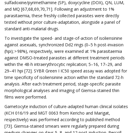
sulfadoxine/pyrimethamine (SP), doxycycline (DOX), QN, LUM,
and MQ [67,68,69,70,71]. Following an adjustment to 1%
parasitaemia, these freshly collected parasites were directly
tested without prior culture-adaptation, alongside a panel of
standard anti-malarial drugs.
To investigate the speed- and stage-of-action of isoliensinine
against asexuals, synchronized Dd2 rings (0–5 h post-invasion
(hpi); > 98%), respectively, were examined at 1% parasitaemia
against DMSO-treated parasites at different treatment periods
within the 48-h intraerythrocytic replication; 5–16, 17–29, and
29–41 hpi [72]. SYBR Green I IC50 speed assay was adopted for
time specificity of isoliensinine action within the standard 72-h
analysis. After each treatment period, stage-specific parasite
morphological analyses and imaging of Giemsa-stained thin
films were performed.
Gametocyte induction of culture-adapted human clinical isolates
(KCH 016/19 and MGT 0063 from Kericho and Marigat,
respectively) was performed according to published method
[73]. Giemsa-stained smears were regularly prepared during
medium changes on days 5, 8, and 12 post-induction. Percoll-