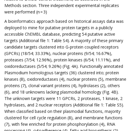
Methods section. Three independent experimental replicates
were performed (n = 3)
A bioinformatics approach based on historical assays data was
deployed to mine for putative protein targets in a publicly
accessible ChEMBL database, predicting 54 putative active
targets (Additional file 1: Table S4). A majority of these primary
candidate targets clustered into G-protein coupled receptors
(GPCRs) (18/54; 33.33%), nuclear proteins (9/54; 16.67%),
proteases (7/54; 12.96%), protein kinases (6/54; 11.11%), and
oxidoreductases (5/54; 9.26%) (Fig. 4A). Functionally annotated
Plasmodium homologous targets (36) clustered into; protein
kinases (8), oxidoreductases (4), nuclear proteins (5), membrane
proteins (7), clonal variant proteins (4), hydrolases (2), others
(6), and 18 unknowns lacking plasmodial homology (Fig. 4B).
The unknown targets were 11 GPCRs, 2 proteases, 1 kinase, 2
hydrolases, and 2 nuclear receptors (Additional file 1: Table S5).
When classified based on their plasmodial functions, majority
clustered for cell cycle regulation (8), and membrane functions
(7), with few enriched for protein phosphorylation (4), RNA
processing (4), cytoadherence (4), fatty acid biosynthesis (2),