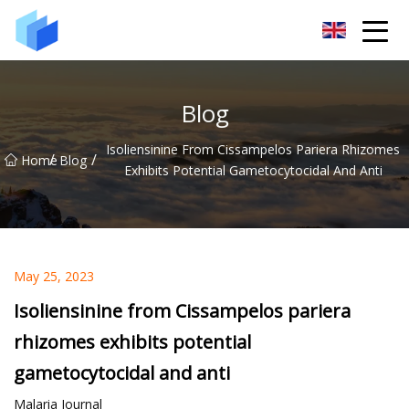
Xiamen AAC Plant Co.,Ltd
Blog
Isoliensinine From Cissampelos Pariera Rhizomes
/
/
Home
Blog
Exhibits Potential Gametocytocidal And Anti
May 25, 2023
Isoliensinine from Cissampelos pariera
rhizomes exhibits potential
gametocytocidal and anti
Malaria Journal