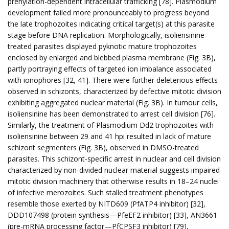
prenylation-dependent intracellular trafficking [78]. Plasmodium
development failed more pronounceably to progress beyond
the late trophozoites indicating critical target(s) at this parasite
stage before DNA replication. Morphologically, isoliensinine-
treated parasites displayed pyknotic mature trophozoites
enclosed by enlarged and blebbed plasma membrane (Fig. 3B),
partly portraying effects of targeted ion imbalance associated
with ionophores [32, 41]. There were further deleterious effects
observed in schizonts, characterized by defective mitotic division
exhibiting aggregated nuclear material (Fig. 3B). In tumour cells,
isoliensinine has been demonstrated to arrest cell division [76].
Similarly, the treatment of Plasmodium Dd2 trophozoites with
isoliensinine between 29 and 41 hpi resulted in lack of mature
schizont segmenters (Fig. 3B), observed in DMSO-treated
parasites. This schizont-specific arrest in nuclear and cell division
characterized by non-divided nuclear material suggests impaired
mitotic division machinery that otherwise results in 18–24 nuclei
of infective merozoites. Such stalled treatment phenotypes
resemble those exerted by NITD609 (PfATP4 inhibitor) [32],
DDD107498 (protein synthesis—PfeEF2 inhibitor) [33], AN3661
(pre-mRNA processing factor—PfCPSF3 inhibitor) [79],