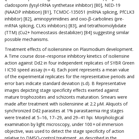
cladosporin (lysyl-tRNA synthetase inhibitor) [80], NED-19
(NAADP inhibition) [81], TCMDC-135051 (mRNA splicing, PfCLK3
inhibitor) [82], aminopyrimidines and oxo-β-carbolines (pre-
mRNA splicing, CLKs inhibitors) [83], and tetrathiomolybdate
(TTM) (Cu2+ homeostasis destabilizer) [84] suggesting similar
possible mechanisms.
Treatment effects of isoliensinine on Plasmodium development.
A Time course dose–response inhibitory kinetics of isoliensine
action against Dd2 in four independent replicates of SYBR Green
I IC50 speed assay (n = 4). Each point represents a mean value
of the experimental replicates for the representative periods and
error bars indicate standard deviation (s.d). B Representative
images depicting stage specificity effects exerted against
mature trophozoites and schizonts maturation. Smears were
made after treatment with isoliensinine at 2.2 µM. Aliquots of
synchronized Dd2 parasites at 1% parasitaemia ring stages
were treated at 5–16, 17–29, and 29–41 hpi. Morphological
examination by light microscopy, under 100 × oil immersion
objective, was used to detect the stage specificity of action
relative to DMSO-control treatment, as described in the