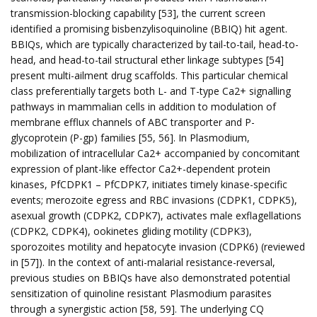
transmission-blocking capability [53], the current screen
identified a promising bisbenzylisoquinoline (BBIQ) hit agent.
BBIQs, which are typically characterized by tail-to-tail, head-to-
head, and head-to-tail structural ether linkage subtypes [54]
present multi-ailment drug scaffolds. This particular chemical
class preferentially targets both L- and T-type Ca2+ signalling
pathways in mammalian cells in addition to modulation of
membrane efflux channels of ABC transporter and P-
glycoprotein (P-gp) families [55, 56]. In Plasmodium,
mobilization of intracellular Ca2+ accompanied by concomitant
expression of plant-like effector Ca2+-dependent protein
kinases, PfCDPK1 – PfCDPK7, initiates timely kinase-specific
events; merozoite egress and RBC invasions (CDPK1, CDPK5),
asexual growth (CDPK2, CDPK7), activates male exflagellations
(CDPK2, CDPK4), ookinetes gliding motility (CDPK3),
sporozoites motility and hepatocyte invasion (CDPK6) (reviewed
in [57]). In the context of anti-malarial resistance-reversal,
previous studies on BBIQs have also demonstrated potential
sensitization of quinoline resistant Plasmodium parasites
through a synergistic action [58, 59]. The underlying CQ