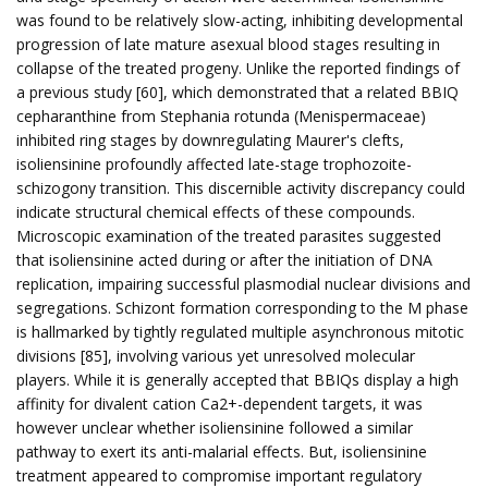
was found to be relatively slow-acting, inhibiting developmental
progression of late mature asexual blood stages resulting in
collapse of the treated progeny. Unlike the reported findings of
a previous study [60], which demonstrated that a related BBIQ
cepharanthine from Stephania rotunda (Menispermaceae)
inhibited ring stages by downregulating Maurer's clefts,
isoliensinine profoundly affected late-stage trophozoite-
schizogony transition. This discernible activity discrepancy could
indicate structural chemical effects of these compounds.
Microscopic examination of the treated parasites suggested
that isoliensinine acted during or after the initiation of DNA
replication, impairing successful plasmodial nuclear divisions and
segregations. Schizont formation corresponding to the M phase
is hallmarked by tightly regulated multiple asynchronous mitotic
divisions [85], involving various yet unresolved molecular
players. While it is generally accepted that BBIQs display a high
affinity for divalent cation Ca2+-dependent targets, it was
however unclear whether isoliensinine followed a similar
pathway to exert its anti-malarial effects. But, isoliensinine
treatment appeared to compromise important regulatory