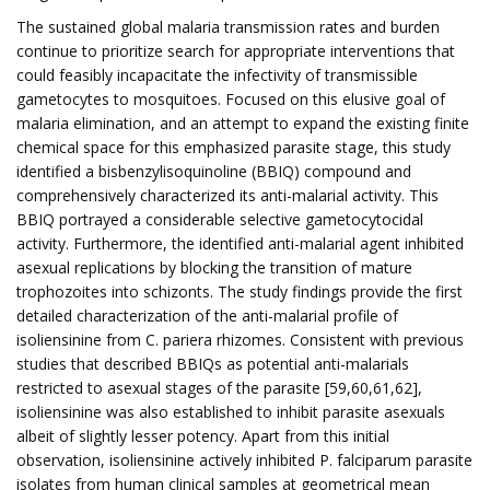
The sustained global malaria transmission rates and burden
continue to prioritize search for appropriate interventions that
could feasibly incapacitate the infectivity of transmissible
gametocytes to mosquitoes. Focused on this elusive goal of
malaria elimination, and an attempt to expand the existing finite
chemical space for this emphasized parasite stage, this study
identified a bisbenzylisoquinoline (BBIQ) compound and
comprehensively characterized its anti-malarial activity. This
BBIQ portrayed a considerable selective gametocytocidal
activity. Furthermore, the identified anti-malarial agent inhibited
asexual replications by blocking the transition of mature
trophozoites into schizonts. The study findings provide the first
detailed characterization of the anti-malarial profile of
isoliensinine from C. pariera rhizomes. Consistent with previous
studies that described BBIQs as potential anti-malarials
restricted to asexual stages of the parasite [59,60,61,62],
isoliensinine was also established to inhibit parasite asexuals
albeit of slightly lesser potency. Apart from this initial
observation, isoliensinine actively inhibited P. falciparum parasite
isolates from human clinical samples at geometrical mean