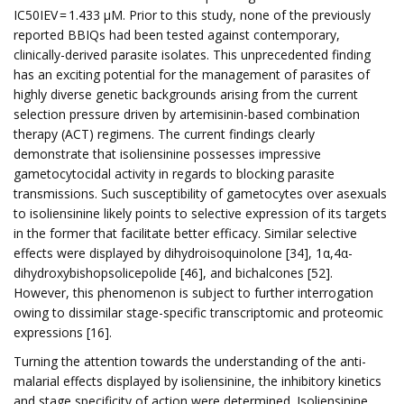
IC50IEV = 1.433 µM. Prior to this study, none of the previously
reported BBIQs had been tested against contemporary,
clinically-derived parasite isolates. This unprecedented finding
has an exciting potential for the management of parasites of
highly diverse genetic backgrounds arising from the current
selection pressure driven by artemisinin-based combination
therapy (ACT) regimens. The current findings clearly
demonstrate that isoliensinine possesses impressive
gametocytocidal activity in regards to blocking parasite
transmissions. Such susceptibility of gametocytes over asexuals
to isoliensinine likely points to selective expression of its targets
in the former that facilitate better efficacy. Similar selective
effects were displayed by dihydroisoquinolone [34], 1α,4α-
dihydroxybishopsolicepolide [46], and bichalcones [52].
However, this phenomenon is subject to further interrogation
owing to dissimilar stage-specific transcriptomic and proteomic
expressions [16].
Turning the attention towards the understanding of the anti-
malarial effects displayed by isoliensinine, the inhibitory kinetics
and stage specificity of action were determined. Isoliensinine