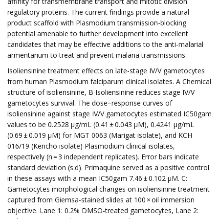
affinity for transmembrane transport and mitotic division
regulatory proteins. The current findings provide a natural
product scaffold with Plasmodium transmission-blocking
potential amenable to further development into excellent
candidates that may be effective additions to the anti-malarial
armentarium to treat and prevent malaria transmissions.
Isoliensinine treatment effects on late-stage IV/V gametocytes
from human Plasmodium falciparum clinical isolates. A Chemical
structure of isoliensinine, B Isoliensinine reduces stage IV/V
gametocytes survival. The dose–response curves of
isoliensinine against stage IV/V gametocytes estimated IC50gam
values to be 0.2528 µg/mL (0.41 ± 0.043 µM), 0.4241 µg/mL
(0.69 ± 0.019 µM) for MGT 0063 (Marigat isolate), and KCH
016/19 (Kericho isolate) Plasmodium clinical isolates,
respectively (n = 3 independent replicates). Error bars indicate
standard deviation (s.d). Primaquine served as a positive control
in these assays with a mean IC50gam 7.46 ± 0.102 µM. C:
Gametocytes morphological changes on isoliensinine treatment
captured from Giemsa-stained slides at 100 × oil immersion
objective. Lane 1: 0.2% DMSO-treated gametocytes, Lane 2: