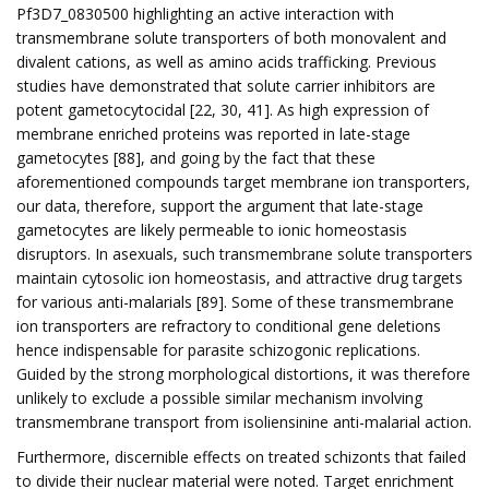
Pf3D7_0830500 highlighting an active interaction with
transmembrane solute transporters of both monovalent and
divalent cations, as well as amino acids trafficking. Previous
studies have demonstrated that solute carrier inhibitors are
potent gametocytocidal [22, 30, 41]. As high expression of
membrane enriched proteins was reported in late-stage
gametocytes [88], and going by the fact that these
aforementioned compounds target membrane ion transporters,
our data, therefore, support the argument that late-stage
gametocytes are likely permeable to ionic homeostasis
disruptors. In asexuals, such transmembrane solute transporters
maintain cytosolic ion homeostasis, and attractive drug targets
for various anti-malarials [89]. Some of these transmembrane
ion transporters are refractory to conditional gene deletions
hence indispensable for parasite schizogonic replications.
Guided by the strong morphological distortions, it was therefore
unlikely to exclude a possible similar mechanism involving
transmembrane transport from isoliensinine anti-malarial action.
Furthermore, discernible effects on treated schizonts that failed
to divide their nuclear material were noted. Target enrichment