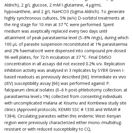
Aldrich), 2 g/L glucose, 2 mM l-glutamine, 4 µg/mL
hypoxanthine, and 2 g/L NaHCO3 (Sigma-Aldrich). To generate
highly synchronous cultures, 5% (w/v) D-sorbitol treatments at
the ring stage for 10 min at 37 °C were performed. Spent
medium was aseptically replaced every two days until
attainment of peak parasitaemia level (5–8% rings), during which
100 µL of parasite suspension reconstituted at 1% parasitaemia
and 2% haematocrit were dispensed into compound pre-dosed
96-well plates, for 72-h incubation at 37 °C. Final DMSO
concentration in all assays did not exceed 0.2% v/v. Replication
inhibition activity was analysed in 3 replicates by SYBR Green I-
based readouts as previously described [66]. Immediate ex vivo
(IEV) susceptibility assay [66] was performed against P.
falciparum clinical isolates (0–6 h post-phlebotomy collection; at
parasitaemia level ≥ 1%) collected from consenting individuals
with uncomplicated malaria at Kisumu and Kombewa study site
clinics (Approved protocols; KEMRI SSC # 1330 and WRAIR #
1384). Circulating parasites within this endemic West-Kenyan
region were previously characterized either mono-/multidrug-
resistant or with reduced susceptibility to CQ,