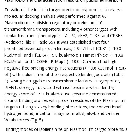
PlasmoDB and characterization results on published literature
To validate the in silico target prediction hypothesis, a reverse
molecular docking analysis was performed against 66
Plasmodium cell division regulatory proteins and 16
transmembrane transporters, including 4 other targets with
similar treatment phenotypes—ATP4, eEF2, CLK3, and CPSF3
(Additional file 1: Table S5). It was established that four
prioritized essential protein kinases; 2 Ser/Thr: PfCLK1 (− 10.0
kCal/mol) and PfCLK4 (− 9.8 kCal/mol); 1 Nima: PfNek1 (− 10.8
kCal/mol); and 1 CGMC: PfMap2 (− 10.0 kCal/mol) had high
negative free binding energy interactions (< − 9.6 kCalmol−1 cut-
off) with isoliensinine at their respective binding pockets (Table
3). A single druggable transmembrane lactate/H+ symporter,
PfFNT, strongly interacted with isoliensinine with a binding
energy score of − 9.1 kCal/mol. Isoliensinine demonstrated
distinct binding profiles with protein residues of the Plasmodium
targets utilizing six key bonding interactions; the conventional
hydrogen bond, π-cation, π-sigma, π-alkyl, alkyl, and van der
Waals forces (Fig. 5).
Binding modes of isoliensinine on Plasmodium target proteins. a