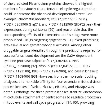
of the predicted Plasmodium proteins showed the highest
number of previously characterized cell cycle regulators that
could underscore the observed developmental arrest. For
example, chromatin modifiers; Pf3D7_1211600 (LSD1),
Pf3D7_0809900 (JmjC1), and Pf3D7_1212900 (BDP2) peak their
expressions during schizonts [90], and reasonable that the
corresponding effects of isoliensinine at this stage were more
pronounced. Drugs targeting epigenetics [91], exert promising
anti-asexual and gametocytocidal activities. Among other
druggable targets identified through the predictions required for
successful schizont development are the Ca2+-dependent
cysteine protease calpain (Pf3D7_1362400), PI4K
(Pf3D7_0509800) [92], dfhr-TS (Pf3D7_0417200), CDPK7
(Pf3D7_1123100), PKB (Pf3D7_1246900), and casein kinase 2
(Pf3D7_1108400) [93]. However, from the molecular docking
analyses, a remarkable affinity for four essential mitotic division
protein kinases; PfNek1, PfCLK1, PfCLK4, and PfMap2 was
noted. Orthologs for these protein kinases stabilize kinetochore-
microtubule attachment of centrosomes to regulate protozoan
mitotic events and cell cycle progression [94, 95], providing