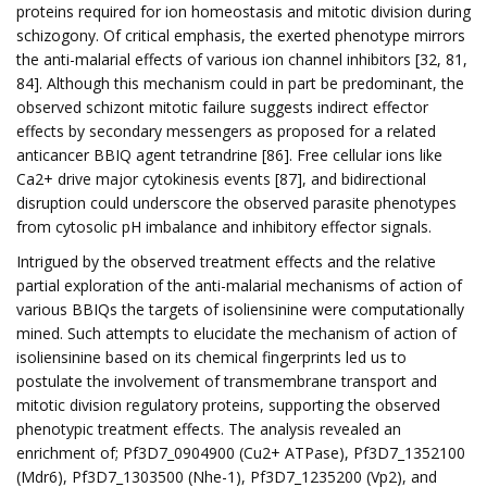
proteins required for ion homeostasis and mitotic division during
schizogony. Of critical emphasis, the exerted phenotype mirrors
the anti-malarial effects of various ion channel inhibitors [32, 81,
84]. Although this mechanism could in part be predominant, the
observed schizont mitotic failure suggests indirect effector
effects by secondary messengers as proposed for a related
anticancer BBIQ agent tetrandrine [86]. Free cellular ions like
Ca2+ drive major cytokinesis events [87], and bidirectional
disruption could underscore the observed parasite phenotypes
from cytosolic pH imbalance and inhibitory effector signals.
Intrigued by the observed treatment effects and the relative
partial exploration of the anti-malarial mechanisms of action of
various BBIQs the targets of isoliensinine were computationally
mined. Such attempts to elucidate the mechanism of action of
isoliensinine based on its chemical fingerprints led us to
postulate the involvement of transmembrane transport and
mitotic division regulatory proteins, supporting the observed
phenotypic treatment effects. The analysis revealed an
enrichment of; Pf3D7_0904900 (Cu2+ ATPase), Pf3D7_1352100
(Mdr6), Pf3D7_1303500 (Nhe-1), Pf3D7_1235200 (Vp2), and