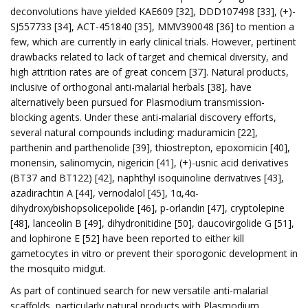
deconvolutions have yielded KAE609 [32], DDD107498 [33], (+)-
SJ557733 [34], ACT-451840 [35], MMV390048 [36] to mention a
few, which are currently in early clinical trials. However, pertinent
drawbacks related to lack of target and chemical diversity, and
high attrition rates are of great concern [37]. Natural products,
inclusive of orthogonal anti-malarial herbals [38], have
alternatively been pursued for Plasmodium transmission-
blocking agents. Under these anti-malarial discovery efforts,
several natural compounds including: maduramicin [22],
parthenin and parthenolide [39], thiostrepton, epoxomicin [40],
monensin, salinomycin, nigericin [41], (+)-usnic acid derivatives
(BT37 and BT122) [42], naphthyl isoquinoline derivatives [43],
azadirachtin A [44], vernodalol [45], 1α,4α-
dihydroxybishopsolicepolide [46], p-orlandin [47], cryptolepine
[48], lanceolin B [49], dihydronitidine [50], daucovirgolide G [51],
and lophirone E [52] have been reported to either kill
gametocytes in vitro or prevent their sporogonic development in
the mosquito midgut.
As part of continued search for new versatile anti-malarial
scaffolds, particularly natural products with Plasmodium