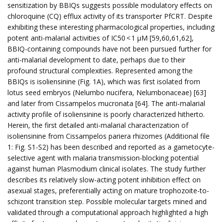
sensitization by BBIQs suggests possible modulatory effects on
chloroquine (CQ) efflux activity of its transporter PfCRT. Despite
exhibiting these interesting pharmacological properties, including
potent anti-malarial activities of IC50 < 1 µM [59,60,61,62],
BBIQ-containing compounds have not been pursued further for
anti-malarial development to date, perhaps due to their
profound structural complexities. Represented among the
BBIQs is isoliensinine (Fig. 1A), which was first isolated from
lotus seed embryos (Nelumbo nucifera, Nelumbonaceae) [63]
and later from Cissampelos mucronata [64]. The anti-malarial
activity profile of isoliensinine is poorly characterized hitherto.
Herein, the first detailed anti-malarial characterization of
isoliensinine from Cissampelos pariera rhizomes (Additional file
1: Fig. S1-S2) has been described and reported as a gametocyte-
selective agent with malaria transmission-blocking potential
against human Plasmodium clinical isolates. The study further
describes its relatively slow-acting potent inhibition effect on
asexual stages, preferentially acting on mature trophozoite-to-
schizont transition step. Possible molecular targets mined and
validated through a computational approach highlighted a high