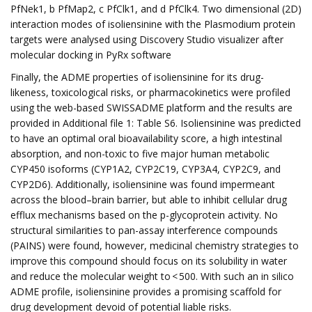
PfNek1, b PfMap2, c PfClk1, and d PfClk4. Two dimensional (2D)
interaction modes of isoliensinine with the Plasmodium protein
targets were analysed using Discovery Studio visualizer after
molecular docking in PyRx software
Finally, the ADME properties of isoliensinine for its drug-
likeness, toxicological risks, or pharmacokinetics were profiled
using the web-based SWISSADME platform and the results are
provided in Additional file 1: Table S6. Isoliensinine was predicted
to have an optimal oral bioavailability score, a high intestinal
absorption, and non-toxic to five major human metabolic
CYP450 isoforms (CYP1A2, CYP2C19, CYP3A4, CYP2C9, and
CYP2D6). Additionally, isoliensinine was found impermeant
across the blood–brain barrier, but able to inhibit cellular drug
efflux mechanisms based on the p-glycoprotein activity. No
structural similarities to pan-assay interference compounds
(PAINS) were found, however, medicinal chemistry strategies to
improve this compound should focus on its solubility in water
and reduce the molecular weight to < 500. With such an in silico
ADME profile, isoliensinine provides a promising scaffold for
drug development devoid of potential liable risks.