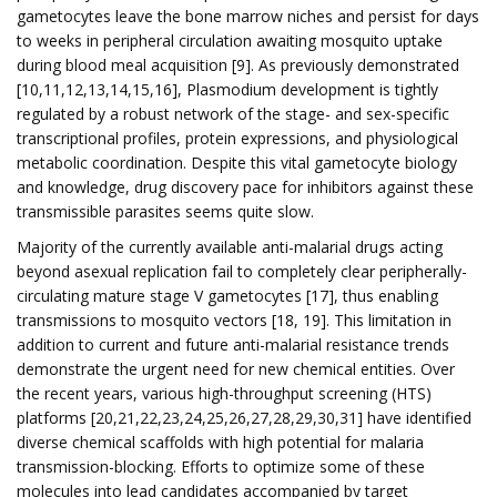
gametocytes leave the bone marrow niches and persist for days
to weeks in peripheral circulation awaiting mosquito uptake
during blood meal acquisition [9]. As previously demonstrated
[10,11,12,13,14,15,16], Plasmodium development is tightly
regulated by a robust network of the stage- and sex-specific
transcriptional profiles, protein expressions, and physiological
metabolic coordination. Despite this vital gametocyte biology
and knowledge, drug discovery pace for inhibitors against these
transmissible parasites seems quite slow.
Majority of the currently available anti-malarial drugs acting
beyond asexual replication fail to completely clear peripherally-
circulating mature stage V gametocytes [17], thus enabling
transmissions to mosquito vectors [18, 19]. This limitation in
addition to current and future anti-malarial resistance trends
demonstrate the urgent need for new chemical entities. Over
the recent years, various high-throughput screening (HTS)
platforms [20,21,22,23,24,25,26,27,28,29,30,31] have identified
diverse chemical scaffolds with high potential for malaria
transmission-blocking. Efforts to optimize some of these
molecules into lead candidates accompanied by target