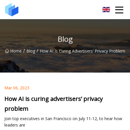
Xiamen AAC Plant Co.,Ltd
Blog
/
/
Home
Blog
How AI Is Curing Advertisers’ Privacy Problem
Mar 06, 2023
How AI is curing advertisers’ privacy
problem
Join top executives in San Francisco on July 11-12, to hear how
leaders are