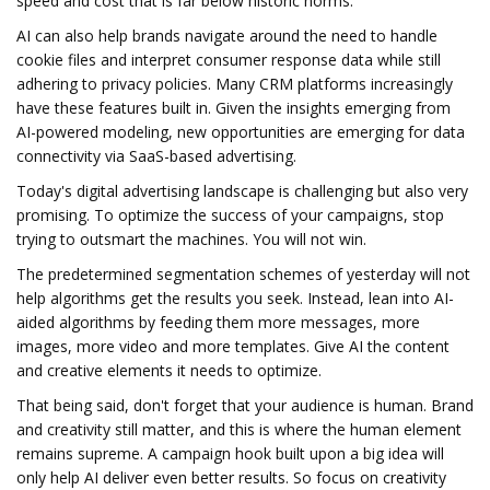
speed and cost that is far below historic norms.
AI can also help brands navigate around the need to handle
cookie files and interpret consumer response data while still
adhering to privacy policies. Many CRM platforms increasingly
have these features built in. Given the insights emerging from
AI-powered modeling, new opportunities are emerging for data
connectivity via SaaS-based advertising.
Today's digital advertising landscape is challenging but also very
promising. To optimize the success of your campaigns, stop
trying to outsmart the machines. You will not win.
The predetermined segmentation schemes of yesterday will not
help algorithms get the results you seek. Instead, lean into AI-
aided algorithms by feeding them more messages, more
images, more video and more templates. Give AI the content
and creative elements it needs to optimize.
That being said, don't forget that your audience is human. Brand
and creativity still matter, and this is where the human element
remains supreme. A campaign hook built upon a big idea will
only help AI deliver even better results. So focus on creativity