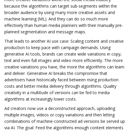
because the algorithms can target sub-segments within the
broader audience by using many more creative assets and
machine learning (ML). And they can do so much more
effectively than human media planners with their manually pre-
planned segmentation and message maps.
That leads to another AI use case: Scaling content and creative
production to keep pace with campaign demands. Using
generative AI tools, brands can create wide variations in copy,
text and even full images and video more efficiently. The more
creative variations you have, the more the algorithms can learn
and deliver. Generative AI breaks the compromise that
advertisers have historically faced between rising production
costs and better media delivery through algorithms. Quality
creativity in a multitude of versions can be fed to media
algorithms at increasingly lower costs.
Ad creators now use a deconstructed approach, uploading
multiple images, videos or copy variations and then letting
combinations of machine-constructed ad versions be served up
via AI. The goal: Feed the algorithms enough content elements