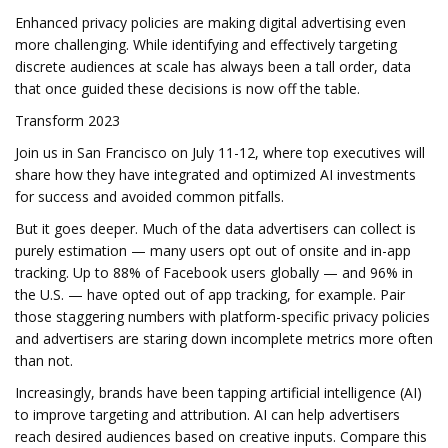
Enhanced privacy policies are making digital advertising even
more challenging. While identifying and effectively targeting
discrete audiences at scale has always been a tall order, data
that once guided these decisions is now off the table.
Transform 2023
Join us in San Francisco on July 11-12, where top executives will
share how they have integrated and optimized AI investments
for success and avoided common pitfalls.
But it goes deeper. Much of the data advertisers can collect is
purely estimation — many users opt out of onsite and in-app
tracking. Up to 88% of Facebook users globally — and 96% in
the U.S. — have opted out of app tracking, for example. Pair
those staggering numbers with platform-specific privacy policies
and advertisers are staring down incomplete metrics more often
than not.
Increasingly, brands have been tapping artificial intelligence (AI)
to improve targeting and attribution. AI can help advertisers
reach desired audiences based on creative inputs. Compare this