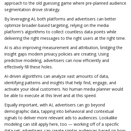
approach to the old guessing game where pre-planned audience
segmentation drove strategy.
By leveraging AI, both platforms and advertisers can better
optimize broader-based targeting, relying on the media
platform's algorithms to collect countless data points while
delivering the right messages to the right users at the right time.
AI is also improving measurement and attribution, bridging the
insight gaps modern privacy policies are creating. Using
predictive modeling, advertisers can now efficiently and
effectively fill these holes.
AI-driven algorithms can analyze vast amounts of data,
identifying patterns and insights that help find, engage, and
activate your ideal customers. No human media planner would
be able to execute at this level and at this speed.
Equally important, with AI, advertisers can go beyond
demographic data, tapping into behavioral and contextual
signals to deliver more relevant ads to audiences. Lookalike
modeling can still apply here, too — working off of a specific
data set; advertisers can create similar audiences based on how