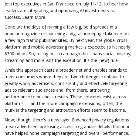
Join top executives in San Francisco on July 11-12, to hear how
leaders are integrating and optimizing AI investments for
success. Learn More
Gone are the days of running a few big, bold spreads in a
popular magazine or launching a digital homepage takeover on
a few high-traffic publisher sites. By next year, the global cross-
platform and mobile advertising market is expected to hit nearly
$300 billion. So, rolling out a campaign that spans social, display,
streaming and more isn't the exception. It's the (new) rule.
While this approach casts a broader net and enables brands to
meet consumers where they are, two challenges continue to
greatly worry advertisers: consistently and effectively targeting
ads to relevant audiences and, from there, attributing
performance to business results. These concerns exist across
platforms — and the more campaign extensions, often, the
murkier the targeting and attribution efforts seem to become.
Now, though, there's a new layer. Enhanced privacy regulations
mean advertisers are losing access to granular details that prior
have helped hone campaign targeting and overall performance.