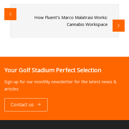
How Fluent’s Marco Malatrasi Works:
Cannabis Workspace
Your Golf Stadium Perfect Selection
Sign up for our monthly newsletter for the latest news &
articles
Contact us