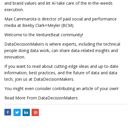
and brand values and let AI take care of the in-the-weeds
execution.
Max Cammarota is director of paid social and performance
media at Beeby Clark+Meyler (BCM).
Welcome to the VentureBeat community!
DataDecisionMakers is where experts, including the technical
people doing data work, can share data-related insights and
innovation.
If you want to read about cutting-edge ideas and up-to-date
information, best practices, and the future of data and data
tech, join us at DataDecisionMakers.
You might even consider contributing an article of your own!
Read More From DataDecisionMakers