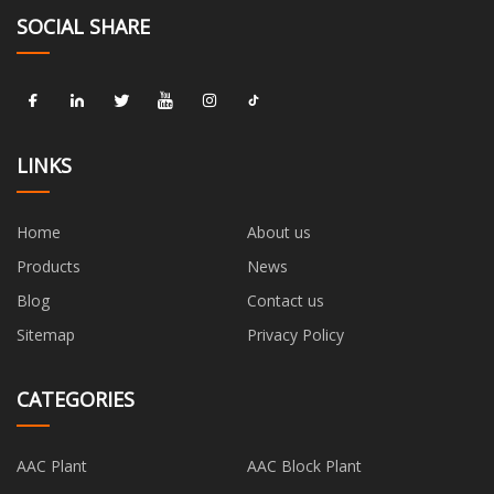
SOCIAL SHARE
LINKS
Home
About us
Products
News
Blog
Contact us
Sitemap
Privacy Policy
CATEGORIES
AAC Plant
AAC Block Plant