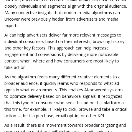
closely individuals and segments align with the original audience.
Many connective insights that modern media algorithms can
uncover were previously hidden from advertisers and media
experts.
AI can help advertisers deliver far more relevant messages to
individual consumers based on their interests, browsing history
and other key factors. This approach can help increase
engagement and conversions by delivering more noticeable
content when, where and how consumers are most likely to
take action.
As the algorithm feeds many different creative elements to a
broader audience, it quickly learns who responds to what ad
types in what environments. This enables AI-powered systems
to optimize delivery based on behavioral signals. It recognizes
that this type of consumer who sees this ad on this platform at
this time, for example, is likely to click, browse and take a critical
action — be it a purchase, email opt-in, or other KPI.
As a result, there is a movement towards broader targeting and
more creative variations within the social media industry