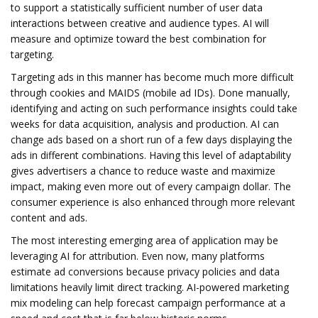
to support a statistically sufficient number of user data
interactions between creative and audience types. AI will
measure and optimize toward the best combination for
targeting.
Targeting ads in this manner has become much more difficult
through cookies and MAIDS (mobile ad IDs). Done manually,
identifying and acting on such performance insights could take
weeks for data acquisition, analysis and production. AI can
change ads based on a short run of a few days displaying the
ads in different combinations. Having this level of adaptability
gives advertisers a chance to reduce waste and maximize
impact, making even more out of every campaign dollar. The
consumer experience is also enhanced through more relevant
content and ads.
The most interesting emerging area of application may be
leveraging AI for attribution. Even now, many platforms
estimate ad conversions because privacy policies and data
limitations heavily limit direct tracking. AI-powered marketing
mix modeling can help forecast campaign performance at a