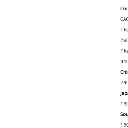
Cou
CAG
The
2.9
The
4.1
Chi
2.9
Jap
1.3
Sou
1.6