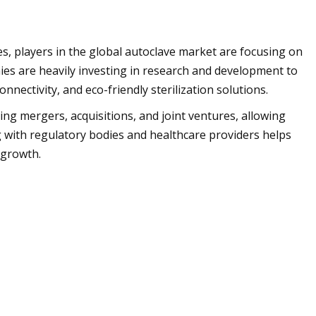
s, players in the global autoclave market are focusing on
ies are heavily investing in research and development to
nectivity, and eco-friendly sterilization solutions.
ng mergers, acquisitions, and joint ventures, allowing
 with regulatory bodies and healthcare providers helps
 growth.