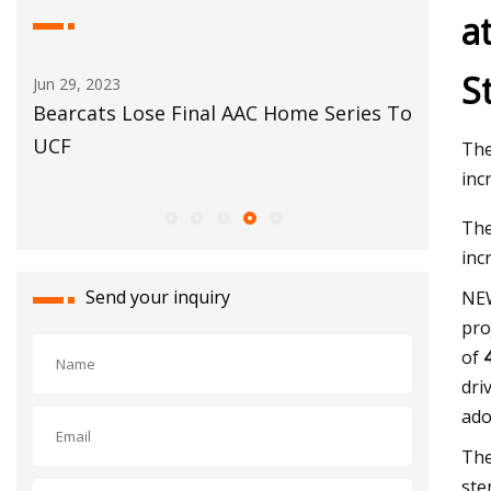
a
S
May 29, 2023
Jun 02, 20
s To
Automotive glass
Siam Ce
complete
The
Kheda
inc
The
inc
Send your inquiry
NEW
pro
of
dri
ado
The
ste