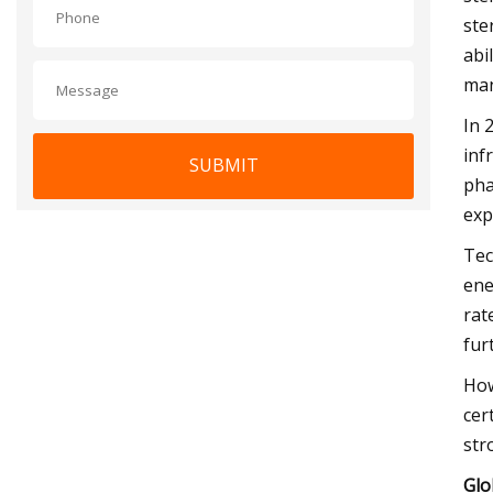
ste
abi
man
In 
inf
SUBMIT
pha
exp
Tec
ene
rat
fur
How
cer
str
Glo