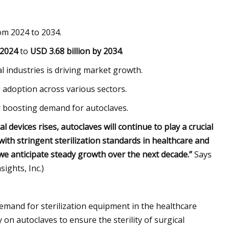
om 2024 to 2034.
 2024
to
USD 3.68 billion by 2034
.
l industries is driving market growth.
 adoption across various sectors.
r boosting demand for autoclaves.
 devices rises, autoclaves will continue to play a crucial
ith stringent sterilization standards in healthcare and
we anticipate steady growth over the next decade.”
Says
ights, Inc.)
demand for sterilization equipment in the healthcare
y on autoclaves to ensure the sterility of surgical