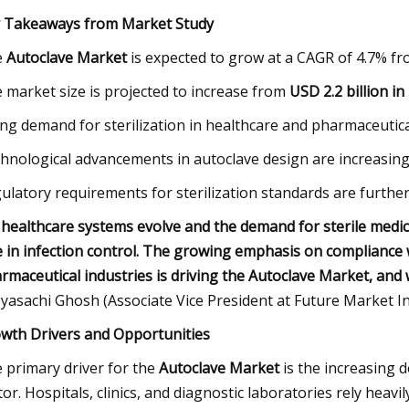
 Takeaways from Market Study
e
Autoclave Market
is expected to grow at a CAGR of 4.7% fr
 market size is projected to increase from
USD 2.2 billion in
ing demand for sterilization in healthcare and pharmaceutica
hnological advancements in autoclave design are increasing
ulatory requirements for sterilization standards are furthe
 healthcare systems evolve and the demand for sterile medical
e in infection control. The growing emphasis on compliance w
rmaceutical industries is driving the Autoclave Market, and 
yasachi Ghosh (Associate Vice President at Future Market Ins
wth Drivers and Opportunities
 primary driver for the
Autoclave Market
is the increasing 
tor. Hospitals, clinics, and diagnostic laboratories rely heavil