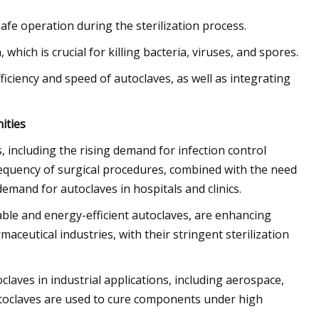
fe operation during the sterilization process.
which is crucial for killing bacteria, viruses, and spores.
ciency and speed of autoclaves, as well as integrating
ities
s, including the rising demand for infection control
frequency of surgical procedures, combined with the need
 demand for autoclaves in hospitals and clinics.
le and energy-efficient autoclaves, are enhancing
aceutical industries, with their stringent sterilization
aves in industrial applications, including aerospace,
toclaves are used to cure components under high