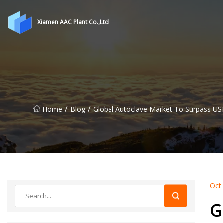
Xiamen AAC Plant Co.,Ltd
/
/
Home
Blog
Global Autoclave Market To Surpass USD
Oct
G