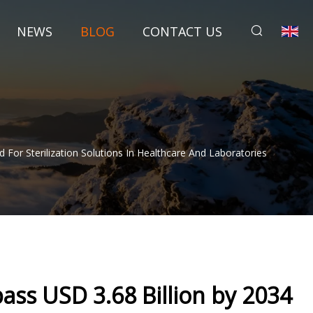
NEWS
BLOG
CONTACT US
or Sterilization Solutions In Healthcare And Laboratories
ass USD 3.68 Billion by 2034