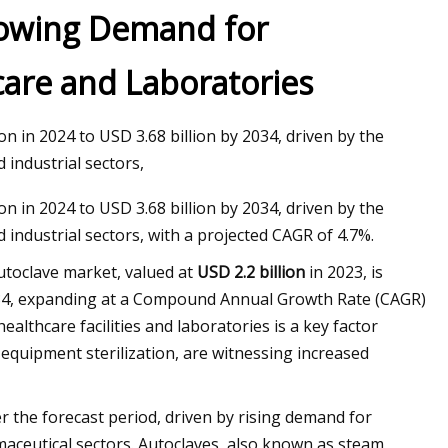
rowing Demand for
hcare and Laboratories
n in 2024 to USD 3.68 billion by 2034, driven by the
 industrial sectors,
n in 2024 to USD 3.68 billion by 2034, driven by the
 industrial sectors, with a projected CAGR of 4.7%.
toclave market, valued at
USD 2.2 billion
in 2023, is
4, expanding at a Compound Annual Growth Rate (CAGR)
ealthcare facilities and laboratories is a key factor
 equipment sterilization, are witnessing increased
 the forecast period, driven by rising demand for
maceutical sectors. Autoclaves, also known as steam