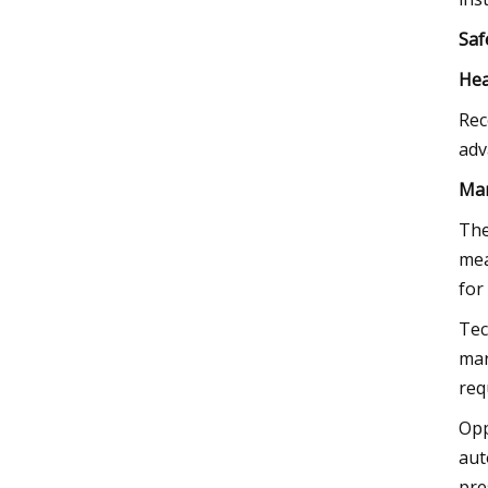
Saf
Hea
Rec
adv
Mar
The
mea
for
Tec
mar
req
Opp
aut
pre