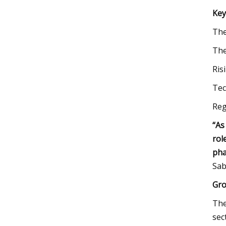
Key
Th
The
Ris
Tec
Reg
“As
rol
pha
Sab
Gro
The
sec