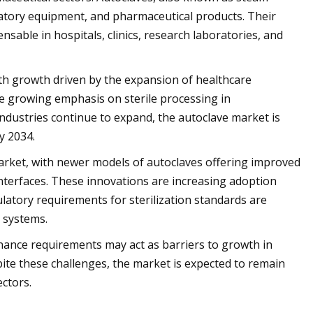
aboratory equipment, and pharmaceutical products. Their
able in hospitals, clinics, research laboratories, and
with growth driven by the expansion of healthcare
the growing emphasis on sterile processing in
industries continue to expand, the autoclave market is
y 2034.
market, with newer models of autoclaves offering improved
interfaces. These innovations are increasing adoption
ulatory requirements for sterilization standards are
 systems.
nance requirements may act as barriers to growth in
espite these challenges, the market is expected to remain
ectors.