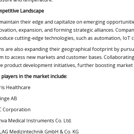
petitive Landscape
maintain their edge and capitalize on emerging opportunitie
ovation, expansion, and forming strategic alliances. Compan
roduce cutting-edge technologies, such as automation, IoT con
ms are also expanding their geographical footprint by pursui
m to access new markets and customer bases. Collaborating
ve product development initiatives, further boosting market
 players in the market include:
ris Healthcare
inge AB
 Corporation
nva Medical Instruments Co. Ltd.
AG Medizintechnik GmbH & Co. KG