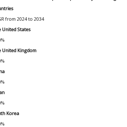
ntries
R from 2024 to 2034
 United States
0%
 United Kingdom
0%
na
0%
an
0%
th Korea
0%