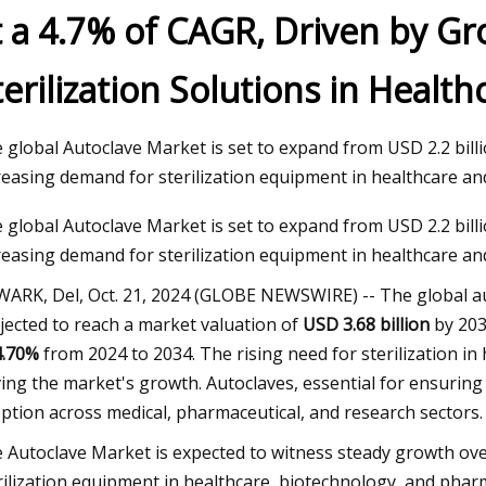
t a 4.7% of CAGR, Driven by G
terilization Solutions in Healt
23
ment and BigBloc Construction
s Land Acquisition for Plant in
 global Autoclave Market is set to expand from USD 2.2 billio
reasing demand for sterilization equipment in healthcare and
 global Autoclave Market is set to expand from USD 2.2 billio
reasing demand for sterilization equipment in healthcare and
ARK, Del, Oct. 21, 2024 (GLOBE NEWSWIRE) -- The global au
jected to reach a market valuation of
USD 3.68 billion
by 203
4.70%
from 2024 to 2034. The rising need for sterilization in h
ving the market's growth. Autoclaves, essential for ensuring
ption across medical, pharmaceutical, and research sectors.
 Autoclave Market is expected to witness steady growth over
rilization equipment in healthcare, biotechnology, and phar