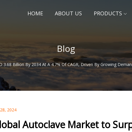
HOME
ABOUT US
PRODUCTS
Blog
 3.68 Billion By 2034 At A 4.7% Of CAGR, Driven By Growing Demand F
 28, 2024
lobal Autoclave Market to Surp