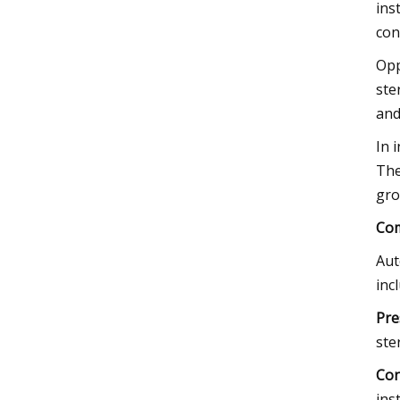
ins
con
Opp
ste
and
In 
The
gro
Com
Aut
inc
Pre
ster
Con
ins