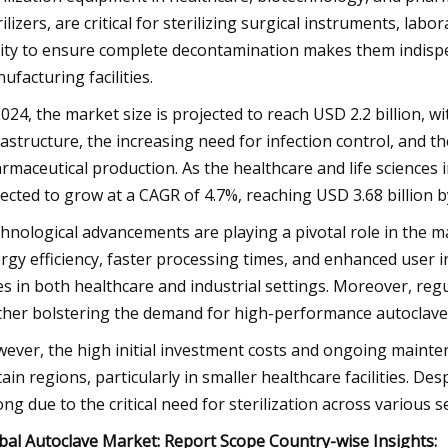
rilizers, are critical for sterilizing surgical instruments, l
lity to ensure complete decontamination makes them indispens
ufacturing facilities.
2024, the market size is projected to reach USD 2.2 billion, 
rastructure, the increasing need for infection control, and 
rmaceutical production. As the healthcare and life sciences 
ected to grow at a CAGR of 4.7%, reaching USD 3.68 billion b
hnological advancements are playing a pivotal role in the 
rgy efficiency, faster processing times, and enhanced user 
es in both healthcare and industrial settings. Moreover, reg
ther bolstering the demand for high-performance autoclave
ever, the high initial investment costs and ongoing mainte
tain regions, particularly in smaller healthcare facilities. D
ong due to the critical need for sterilization across various s
bal Autoclave Market: Report Scope Country-wise Insights: