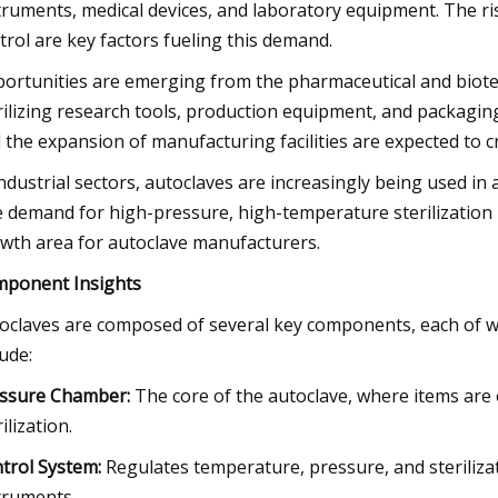
truments, medical devices, and laboratory equipment. The ris
trol are key factors fueling this demand.
ortunities are emerging from the pharmaceutical and biote
rilizing research tools, production equipment, and packagi
 the expansion of manufacturing facilities are expected to c
industrial sectors, autoclaves are increasingly being used 
 demand for high-pressure, high-temperature sterilization 
wth area for autoclave manufacturers.
ponent Insights
oclaves are composed of several key components, each of whic
lude:
ssure Chamber:
The core of the autoclave, where items are
ilization.
trol System:
Regulates temperature, pressure, and steriliza
truments.