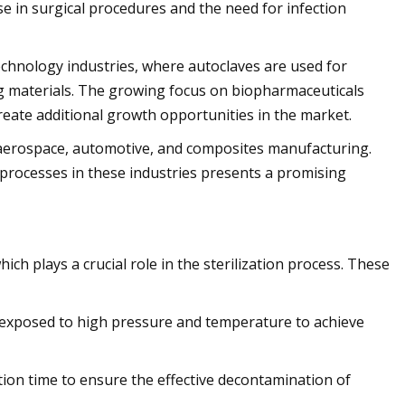
e in surgical procedures and the need for infection
chnology industries, where autoclaves are used for
ng materials. The growing focus on biopharmaceuticals
reate additional growth opportunities in the market.
in aerospace, automotive, and composites manufacturing.
processes in these industries presents a promising
h plays a crucial role in the sterilization process. These
 exposed to high pressure and temperature to achieve
tion time to ensure the effective decontamination of