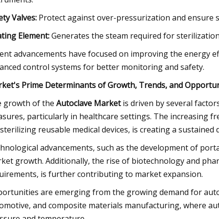
ety Valves:
Protect against over-pressurization and ensure sa
ting Element:
Generates the steam required for sterilization, 
ent advancements have focused on improving the energy effi
anced control systems for better monitoring and safety.
ket's Prime Determinants of Growth, Trends, and Opportun
 growth of the
Autoclave Market
is driven by several factor
sures, particularly in healthcare settings. The increasing 
 sterilizing reusable medical devices, is creating a sustained
hnological advancements, such as the development of portab
ket growth. Additionally, the rise of biotechnology and pharm
uirements, is further contributing to market expansion.
ortunities are emerging from the growing demand for autocl
omotive, and composite materials manufacturing, where au
ssure and temperature.