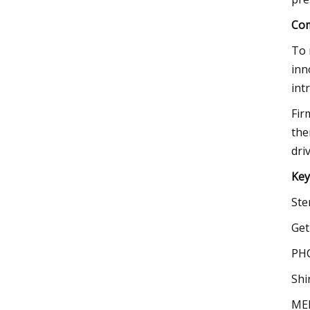
Com
To 
inn
int
Fir
the
dri
Key
Ste
Get
PHC
Shi
MEL