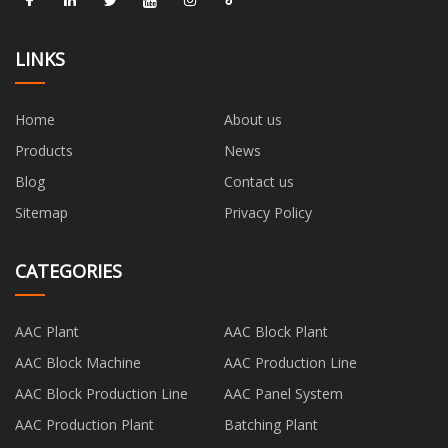
LINKS
Home
About us
Products
News
Blog
Contact us
Sitemap
Privacy Policy
CATEGORIES
AAC Plant
AAC Block Plant
AAC Block Machine
AAC Production Line
AAC Block Production Line
AAC Panel System
AAC Production Plant
Batching Plant