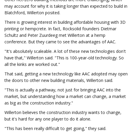
may account for why it is taking longer than expected to build in
Blatchford, Willerton posited.
There is growing interest in building affordable housing with 3D
printing or hempcrete. In fact, Rocksolid founders Dietmar
Schultz and Peter Zuurdeeg met Willerton at a hemp
conference. But they came to see the advantages of AAC.
"It's absolutely scaleable. A lot of these new technologies don't
have that," Willerton said. "This is 100-year-old technology. So
all the kinks are worked out."
That said, getting a new technology like AAC adopted may open
the doors to other new building materials, Willerton said.
"This is actually a pathway, not just for bringing AAC into the
market, but understanding how a market can change, a market
as big as the construction industry."
Willerton believes the construction industry wants to change,
but it's hard for any one player to do it alone.
"This has been really difficult to get going," they said.