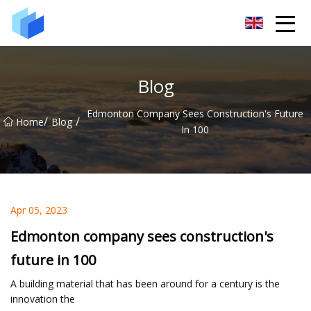
Xiamen AAC Plant Co.,Ltd
Blog
Edmonton Company Sees Construction's Future
/
/
Home
Blog
In 100
Apr 05, 2023
Edmonton company sees construction's
future in 100
A building material that has been around for a century is the
innovation the