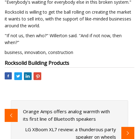
"Everybody's waiting for everybody else in this broken system."
Rocksolid is willing to get the ball rolling on creating the market
it wants to sell into, with the support of like-minded businesses
around the world.
"If not us, then who?" Willerton said. "And if not now, then
when?"
business, innovation, construction
Rocksolid Building Products
Orange Amps offers analog warmth with
its first line of Bluetooth speakers
LG XBoom XL7 review: a thunderous party
speaker on wheels