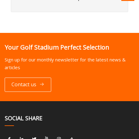
Your Golf Stadium Perfect Selection
Sign up for our monthly newsletter for the latest news &
articles
Contact us
SOCIAL SHARE