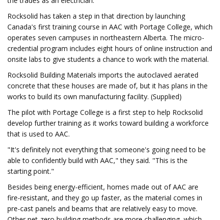
the trades as an electrician.
Rocksolid has taken a step in that direction by launching
Canada's first training course in AAC with Portage College, which
operates seven campuses in northeastern Alberta. The micro-
credential program includes eight hours of online instruction and
onsite labs to give students a chance to work with the material.
Rocksolid Building Materials imports the autoclaved aerated
concrete that these houses are made of, but it has plans in the
works to build its own manufacturing facility. (Supplied)
The pilot with Portage College is a first step to help Rocksolid
develop further training as it works toward building a workforce
that is used to AAC.
"It's definitely not everything that someone's going need to be
able to confidently build with AAC," they said. "This is the
starting point."
Besides being energy-efficient, homes made out of AAC are
fire-resistant, and they go up faster, as the material comes in
pre-cast panels and beams that are relatively easy to move.
Other net-zero building methods are more challenging, which