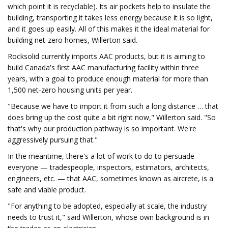
which point it is recyclable). Its air pockets help to insulate the
building, transporting it takes less energy because it is so light,
and it goes up easily. All of this makes it the ideal material for
building net-zero homes, Willerton said.
Rocksolid currently imports AAC products, but it is aiming to
build Canada's first AAC manufacturing facility within three
years, with a goal to produce enough material for more than
1,500 net-zero housing units per year.
"Because we have to import it from such a long distance … that
does bring up the cost quite a bit right now," Willerton said. "So
that's why our production pathway is so important. We're
aggressively pursuing that."
In the meantime, there's a lot of work to do to persuade
everyone — tradespeople, inspectors, estimators, architects,
engineers, etc. — that AAC, sometimes known as aircrete, is a
safe and viable product.
"For anything to be adopted, especially at scale, the industry
needs to trust it," said Willerton, whose own background is in