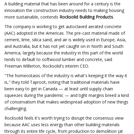
A building material that has been around for a century is the
innovation the construction industry needs to making housing
more sustainable, contends
Rocksolid Building Products
.
The company is working to get autoclaved aerated concrete
(AAC) adopted in the Americas. The pre-cast material made of
cement, lime, silica sand, and air is widely used in Europe, Asia,
and Australia, but it has not yet caught on in North and South
America, largely because the industry in this part of the world
tends to default to softwood lumber and concrete, said
Freeman Willerton, Rocksolid's interim CEO.
"The homeostasis of the industry is what's keeping it the way it
is," they told Taproot, noting that traditional materials have
been easy to get in Canada — at least until supply-chain
squeezes during the pandemic — and tight margins breed a kind
of conservatism that makes widespread adoption of new things
challenging.
Rocksolid feels it's worth trying to disrupt the consensus view
because AAC uses less energy than other building materials
through its entire life cycle, from production to demolition (at