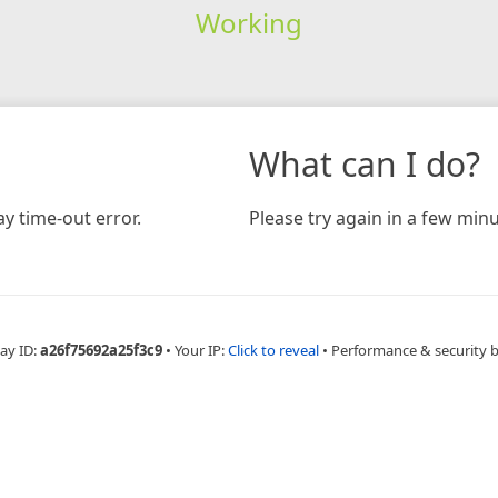
Working
What can I do?
y time-out error.
Please try again in a few minu
ay ID:
a26f75692a25f3c9
•
Your IP:
Click to reveal
•
Performance & security 