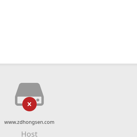
www.zdhongsen.com
Host