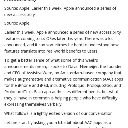
Source: Apple. Earlier this week, Apple announced a series of
new accessibility
Source: Apple.
Earlier this week, Apple announced a series of new accessibility
features coming to its OSes later this year. There was a lot
announced, and it can sometimes be hard to understand how
features translate into real-world benefits to users.
To get a better sense of what some of this week's
announcements mean, I spoke to David Niemeijer, the founder
and CEO of AssistiveWare, an Amsterdam-based company that
makes augmentative and alternative communication (AAC) apps
for the iPhone and iPad, including Proloquo, Proloquo2Go, and
Proloquo4Text. Each app addresses different needs, but what
they all have in common is helping people who have difficulty
expressing themselves verbally.
What follows is a lightly edited version of our conversation.
Let me start by asking you a little bit about AAC apps as a