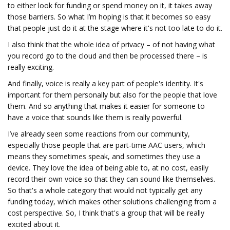
to either look for funding or spend money on it, it takes away
those barriers. So what I’m hoping is that it becomes so easy
that people just do it at the stage where it's not too late to do it.
I also think that the whole idea of privacy – of not having what
you record go to the cloud and then be processed there – is
really exciting.
And finally, voice is really a key part of people's identity. It's
important for them personally but also for the people that love
them. And so anything that makes it easier for someone to
have a voice that sounds like them is really powerful.
I’ve already seen some reactions from our community,
especially those people that are part-time AAC users, which
means they sometimes speak, and sometimes they use a
device. They love the idea of being able to, at no cost, easily
record their own voice so that they can sound like themselves.
So that's a whole category that would not typically get any
funding today, which makes other solutions challenging from a
cost perspective. So, I think that's a group that will be really
excited about it.