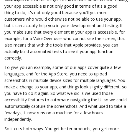
your app accessible is not only good in terms of it's a good
thing to do, it's not only good because you’ll get more
customers who would otherwise not be able to use your app,
but it can actually help you in your development and testing. If
you make sure that every element in your app is accessible, for
example, for a VoiceOver user who cannot see the screen, that
also means that with the tools that Apple provides, you can
actually build automated tests to see if your app function
correctly.
To give you an example, some of our apps cover quite a few
languages, and for the App Store, you need to upload
screenshots in multiple device sizes for multiple languages. You
make a change to your app, and things look slightly different, so
you have to do it again. So what we did is we used those
accessibility features to automate navigating the UI so we could
automatically capture the screenshots. And what used to take a
few days, it now runs on a machine for a few hours
independently.
So it cuts both ways. You get better products, you get more