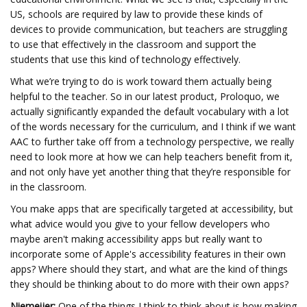
US, schools are required by law to provide these kinds of
devices to provide communication, but teachers are struggling
to use that effectively in the classroom and support the
students that use this kind of technology effectively.
What we’re trying to do is work toward them actually being
helpful to the teacher. So in our latest product, Proloquo, we
actually significantly expanded the default vocabulary with a lot
of the words necessary for the curriculum, and I think if we want
AAC to further take off from a technology perspective, we really
need to look more at how we can help teachers benefit from it,
and not only have yet another thing that they’re responsible for
in the classroom.
You make apps that are specifically targeted at accessibility, but
what advice would you give to your fellow developers who
maybe aren't making accessibility apps but really want to
incorporate some of Apple's accessibility features in their own
apps? Where should they start, and what are the kind of things
they should be thinking about to do more with their own apps?
Niemeijer:
One of the things I think to think about is how making