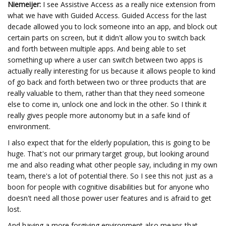
Niemeijer:
I see Assistive Access as a really nice extension from
what we have with Guided Access. Guided Access for the last
decade allowed you to lock someone into an app, and block out
certain parts on screen, but it didn't allow you to switch back
and forth between multiple apps. And being able to set
something up where a user can switch between two apps is
actually really interesting for us because it allows people to kind
of go back and forth between two or three products that are
really valuable to them, rather than that they need someone
else to come in, unlock one and lock in the other. So I think it
really gives people more autonomy but in a safe kind of
environment.
I also expect that for the elderly population, this is going to be
huge. That's not our primary target group, but looking around
me and also reading what other people say, including in my own
team, there's a lot of potential there. So I see this not just as a
boon for people with cognitive disabilities but for anyone who
doesn't need all those power user features and is afraid to get
lost.
And having a more forgiving environment also means that