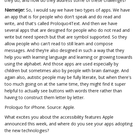
they do, and how do they address some of these challenges?
Niemeijer:
So, I would say we have two types of apps. We have
an app that is for people who don't speak and do read and
write, and that's called Proloquo4Text. And then we have
several apps that are designed for people who do not read and
write but need speech but that are symbol supported. So they
allow people who can't read to still learn and compose
messages. And they’re also designed in such a way that they
help you with learning language and learning or growing towards
using the alphabet. And those apps are used especially by
children but sometimes also by people with brain damage. And
again also, autistic people may be fully literate, but when there's
too much going on at the same time, they might find it super
helpful to actually see buttons with words there rather than
having to construct them letter by letter.
Proloquo for iPhone. Source: Apple.
What excites you about the accessibility features Apple
announced this week, and where do you see your apps adopting
the new technologies?