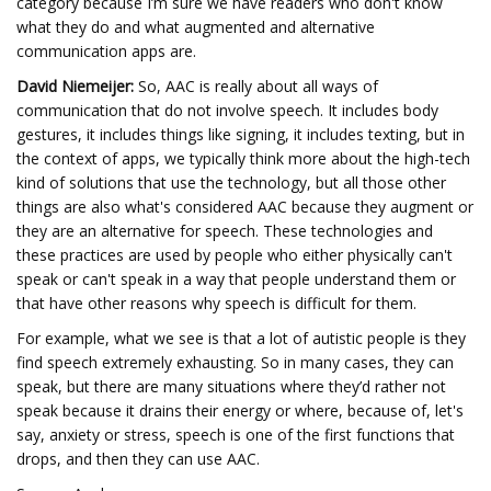
category because I’m sure we have readers who don't know
what they do and what augmented and alternative
communication apps are.
David Niemeijer:
So, AAC is really about all ways of
communication that do not involve speech. It includes body
gestures, it includes things like signing, it includes texting, but in
the context of apps, we typically think more about the high-tech
kind of solutions that use the technology, but all those other
things are also what's considered AAC because they augment or
they are an alternative for speech. These technologies and
these practices are used by people who either physically can't
speak or can't speak in a way that people understand them or
that have other reasons why speech is difficult for them.
For example, what we see is that a lot of autistic people is they
find speech extremely exhausting. So in many cases, they can
speak, but there are many situations where they’d rather not
speak because it drains their energy or where, because of, let's
say, anxiety or stress, speech is one of the first functions that
drops, and then they can use AAC.