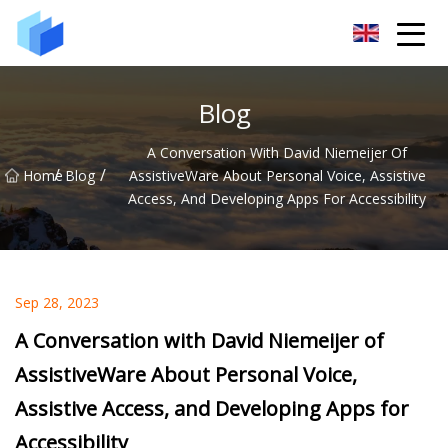
Xiamen AAC Plant Co.,Ltd
Blog
A Conversation With David Niemeijer Of
/
/
Home
Blog
AssistiveWare About Personal Voice, Assistive
Access, And Developing Apps For Accessibility
Sep 28, 2023
A Conversation with David Niemeijer of
AssistiveWare About Personal Voice,
Assistive Access, and Developing Apps for
Accessibility