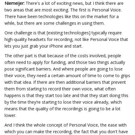
Niemeijer:
There's a lot of exciting news, but I think there are
two areas that are most exciting. The first is Personal Voice.
There have been technologies like this on the market for a
while, but there are some challenges in using them.
One challenge is that [existing technologies] typically require
high-quality headsets for recording, not like Personal Voice that
lets you just grab your iPhone and start.
The other part is that because of the costs involved, people
often need to apply for funding, and those two things actually
pose significant barriers. And where people are going to lose
their voice, they need a certain amount of time to come to grips
with that idea. If there are then additional barriers that prevent
them from starting to record their own voice, what often
happens is that they start too late and that they start doing this
by the time they’re starting to lose their voice already, which
means that the quality of the recordings is going to be a lot
lower.
And I think the whole concept of Personal Voice, the ease with
which you can make the recording, the fact that you don't have