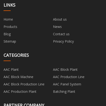
LINKS
Home
About us
Products
News
Blog
Contact us
Sitemap
Privacy Policy
CATEGORIES
AAC Plant
AAC Block Plant
AAC Block Machine
AAC Production Line
AAC Block Production Line
AAC Panel System
AAC Production Plant
Batching Plant
PARTNER COMPANY