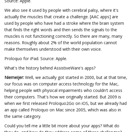
Source: Apple.
We also see it used by people with cerebral palsy, where it's
actually the muscles that create a challenge. [AAC apps] are
used by people who have had a stroke where the brain system
that finds the right words and then sends the signals to the
muscles is not functioning correctly. So there are many, many
reasons. Roughly about 2% of the world population cannot
make themselves understood with their own voice.
Proloquo for iPad. Source: Apple.
What's the history behind AssistiveWare's apps?
Niemeijer:
Well, we actually got started in 2000, but at that time,
our focus was on computer access technology for the Mac,
helping people with physical impairments who couldn't access
their computers. That's how we originally started. But 2009 is
when we first released Proloquo2Go on iOS, but we already had
an app called Proloquo on Mac since 2005, which was also in
the same category.
Could you tell me a little bit more about your apps? What do