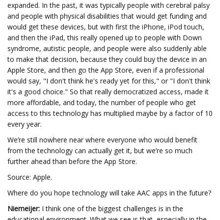
expanded. In the past, it was typically people with cerebral palsy
and people with physical disabilities that would get funding and
would get these devices, but with first the iPhone, iPod touch,
and then the iPad, this really opened up to people with Down
syndrome, autistic people, and people were also suddenly able
to make that decision, because they could buy the device in an
Apple Store, and then go the App Store, even if a professional
would say, "I don't think he's ready yet for this," or "I don't think
it's a good choice." So that really democratized access, made it
more affordable, and today, the number of people who get
access to this technology has multiplied maybe by a factor of 10
every year.
We’re still nowhere near where everyone who would benefit
from the technology can actually get it, but we’re so much
further ahead than before the App Store.
Source: Apple.
Where do you hope technology will take AAC apps in the future?
Niemeijer:
I think one of the biggest challenges is in the
educational environment. What we see is that, especially in the