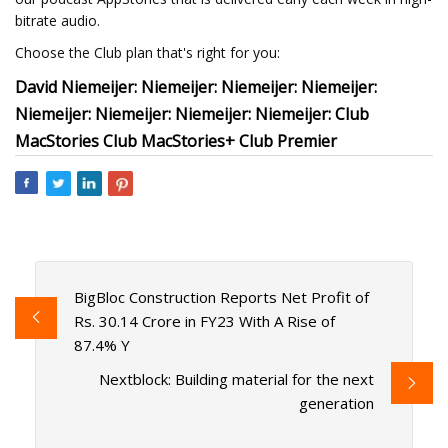
bitrate audio.
Choose the Club plan that's right for you:
David Niemeijer: Niemeijer: Niemeijer: Niemeijer:
Niemeijer: Niemeijer: Niemeijer: Niemeijer: Club
MacStories Club MacStories+ Club Premier
BigBloc Construction Reports Net Profit of
Rs. 30.14 Crore in FY23 With A Rise of
87.4% Y
Nextblock: Building material for the next
generation