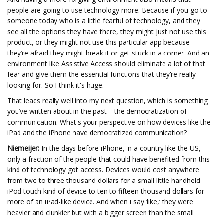
people are going to use technology more. Because if you go to
someone today who is a little fearful of technology, and they
see all the options they have there, they might just not use this
product, or they might not use this particular app because
they’re afraid they might break it or get stuck in a corner. And an
environment like Assistive Access should eliminate a lot of that
fear and give them the essential functions that they’re really
looking for. So I think it's huge.
That leads really well into my next question, which is something
you’ve written about in the past – the democratization of
communication. What's your perspective on how devices like the
iPad and the iPhone have democratized communication?
Niemeijer:
In the days before iPhone, in a country like the US,
only a fraction of the people that could have benefited from this
kind of technology got access. Devices would cost anywhere
from two to three thousand dollars for a small little handheld
iPod touch kind of device to ten to fifteen thousand dollars for
more of an iPad-like device. And when I say ‘like,’ they were
heavier and clunkier but with a bigger screen than the small