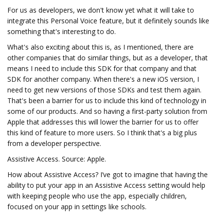
For us as developers, we don't know yet what it will take to
integrate this Personal Voice feature, but it definitely sounds like
something that's interesting to do.
What's also exciting about this is, as I mentioned, there are
other companies that do similar things, but as a developer, that
means I need to include this SDK for that company and that
SDK for another company. When there's a new iOS version, I
need to get new versions of those SDKs and test them again.
That's been a barrier for us to include this kind of technology in
some of our products. And so having a first-party solution from
Apple that addresses this will lower the barrier for us to offer
this kind of feature to more users. So I think that's a big plus
from a developer perspective.
Assistive Access. Source: Apple.
How about Assistive Access? I’ve got to imagine that having the
ability to put your app in an Assistive Access setting would help
with keeping people who use the app, especially children,
focused on your app in settings like schools.