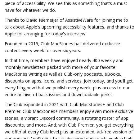
piece of accessibility. We see this as something that's a must-
have for whatever we do.
Thanks to David Niemeijer of AssistiveWare for joining me to
talk about Apple's upcoming accessibility features, and thanks to
Apple for arranging for today's interview.
Founded in 2015, Club MacStories has delivered exclusive
content every week for over six years.
In that time, members have enjoyed nearly 400 weekly and
monthly newsletters packed with more of your favorite
MacStories writing as well as Club-only podcasts, eBooks,
discounts on apps, icons, and services. Join today, and you’ll get
everything new that we publish every week, plus access to our
entire archive of back issues and downloadable perks.
The Club expanded in 2021 with Club MacStories+ and Club
Premier. Club MacStories+ members enjoy even more exclusive
stories, a vibrant Discord community, a rotating roster of app
discounts, and more. And, with Club Premier, you get everything
we offer at every Club level plus an extended, ad-free version of
our podcast AppStories that is delivered early each week in high-