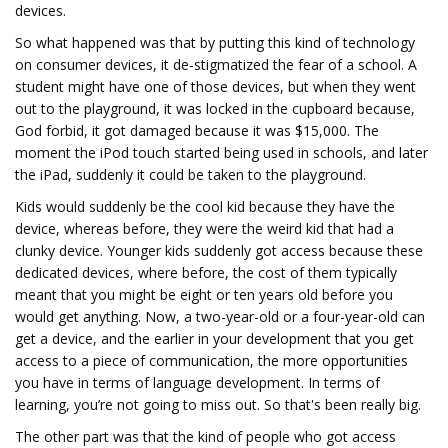
devices.
So what happened was that by putting this kind of technology
on consumer devices, it de-stigmatized the fear of a school. A
student might have one of those devices, but when they went
out to the playground, it was locked in the cupboard because,
God forbid, it got damaged because it was $15,000. The
moment the iPod touch started being used in schools, and later
the iPad, suddenly it could be taken to the playground.
Kids would suddenly be the cool kid because they have the
device, whereas before, they were the weird kid that had a
clunky device. Younger kids suddenly got access because these
dedicated devices, where before, the cost of them typically
meant that you might be eight or ten years old before you
would get anything. Now, a two-year-old or a four-year-old can
get a device, and the earlier in your development that you get
access to a piece of communication, the more opportunities
you have in terms of language development. In terms of
learning, you’re not going to miss out. So that's been really big.
The other part was that the kind of people who got access