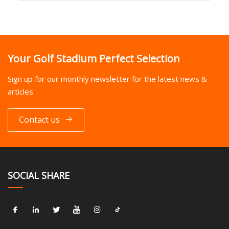
Your Golf Stadium Perfect Selection
Sign up for our monthly newsletter for the latest news &
articles
Contact us
SOCIAL SHARE