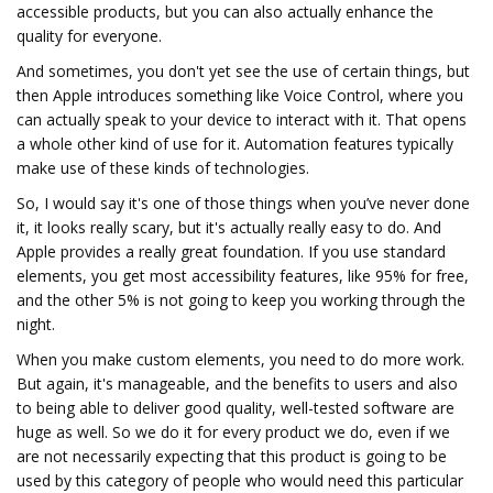
accessible products, but you can also actually enhance the
quality for everyone.
And sometimes, you don't yet see the use of certain things, but
then Apple introduces something like Voice Control, where you
can actually speak to your device to interact with it. That opens
a whole other kind of use for it. Automation features typically
make use of these kinds of technologies.
So, I would say it's one of those things when you’ve never done
it, it looks really scary, but it's actually really easy to do. And
Apple provides a really great foundation. If you use standard
elements, you get most accessibility features, like 95% for free,
and the other 5% is not going to keep you working through the
night.
When you make custom elements, you need to do more work.
But again, it's manageable, and the benefits to users and also
to being able to deliver good quality, well-tested software are
huge as well. So we do it for every product we do, even if we
are not necessarily expecting that this product is going to be
used by this category of people who would need this particular